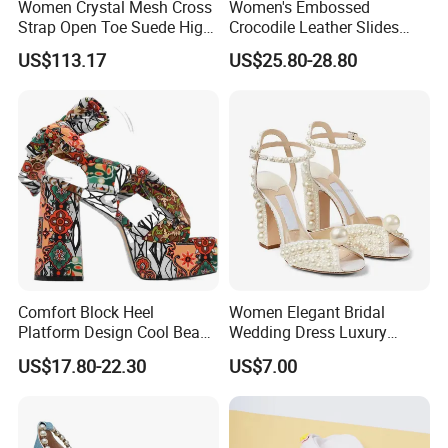
Women Crystal Mesh Cross
Women's Embossed
Strap Open Toe Suede High
Crocodile Leather Slides
Heel Mules Slippers
Sandals Low Block Heel
US$113.17
US$25.80-28.80
Slippers for Summer
Outdoor Wear
Comfort Block Heel
Women Elegant Bridal
Platform Design Cool Beach
Wedding Dress Luxury
Street Lady Sandals
Brands Lady High Heels
US$17.80-22.30
US$7.00
Ladies Shoe