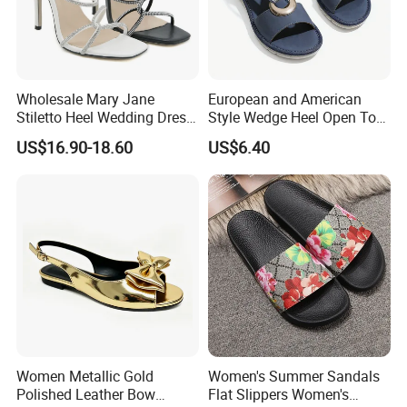
Wholesale Mary Jane
European and American
Stiletto Heel Wedding Dress
Style Wedge Heel Open Toe
Female Sandals Women
Sandals Shoes for Women
US$16.90-18.60
US$6.40
Shoes
Women Metallic Gold
Women's Summer Sandals
Polished Leather Bow
Flat Slippers Women's