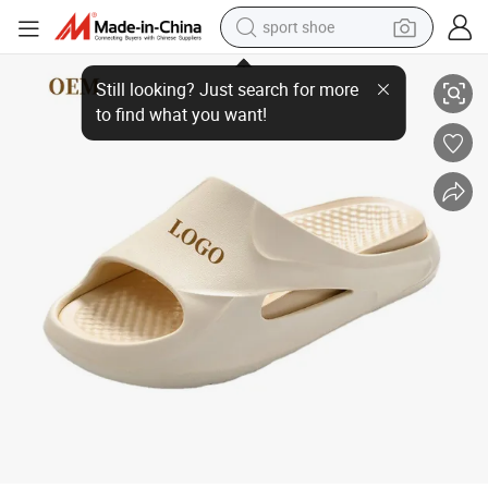
sport shoe
Fashion Comfortable Textile Walking Rubber Sandals Open Toe Outdoor 
dirt bike
electric motorcycle
powder
pullover hoody
basketball shoe
wheel loader
electric tricycle