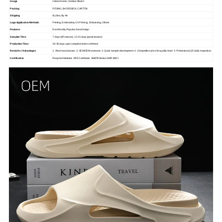
Usage
Indoor Home, Outdoor Beach
Packing
PE BAG, SHOES BOX, CARTON
Shipping
By Sea, By Air
Logo Application Methods
Printing, Embroidery, UV Printing, Embossing, Others
Features
Eco-friendly, Popular, New Design
Samples Time
7 days (off-season), 12-15 days (peak season)
Production Time
30-45 days upon samples/order confirmed
Remarks / Advantages
1. Real manufacturer. 2. OEM/ODM welcome. 3. Quick sample development. 4. Competitive price for quality level. 5. Professional QC daily inspection.
Certification
Recycled Material, GRS Certificate, SMETA Sedex GMP, BSCI