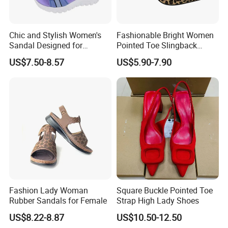
2. why should you buy from us not
Chic and Stylish Women's
Fashionable Bright Women
from other suppliers?Reply w/i 1 hour
Sandal Designed for
Pointed Toe Slingback
Maximum Beach Comfort
Heels Perfect Casual
in working day.
US$7.50-8.57
US$5.90-7.90
Evening Shoes
.ISO9001\ISO140001\ISO45001
3. what services can we provide?
Accepted Delivery Terms:
FOB,CFR,CIF,EXW,FAS Accepted
Payment Currency:USD,CNY;
Fashion Lady Woman
Square Buckle Pointed Toe
Accepted Payment Type: T/T,L/C
Rubber Sandals for Female
Strap High Lady Shoes
Language Spoken:English,Japanese
US$8.22-8.87
US$10.50-12.50