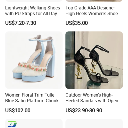
Lightweight Walking Shoes
Top Grade AAA Designer
with PU Straps for All-Day
High Heels Women's Shoes
Comfort Zapato
Factory
US$7.20-7.30
US$35.00
Women Floral Trim Tulle
Outdoor Women's High-
Blue Satin Platform Chunky
Heeled Sandals with Open
High Heel Sandals
Toe and Ankle Straps,
US$102.00
US$23.90-30.90
Elegant Stiletto Heels
Strappy Shoes High Heels
Women's Sandals