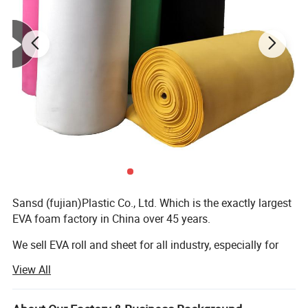
Sansd (fujian)Plastic Co., Ltd. Which is the exactly largest
EVA foam factory in China over 45 years.
We sell EVA roll and sheet for all industry, especially for
sole slipper shoes, bags industry.
View All
Baby puzzle mats, EVA boat decking, Yoga mat, kneeling
pad, balance pad are also our best sellers