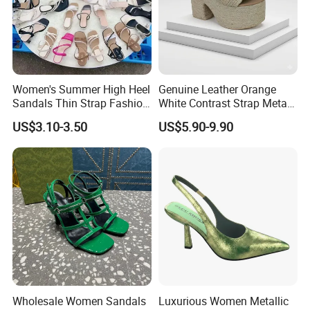
Women's Summer High Heel
Genuine Leather Orange
Sandals Thin Strap Fashion
White Contrast Strap Metal
Mixed Styles Wholesale
Buckle Flat Summer
US$3.10-3.50
US$5.90-9.90
Stock
Sandals Shoes
Wholesale Women Sandals
Luxurious Women Metallic