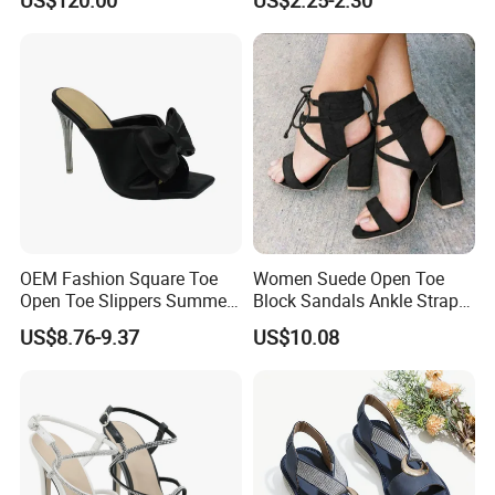
OEM Fashion Square Toe
Women Suede Open Toe
Open Toe Slippers Summer
Block Sandals Ankle Strap
Crystal Heel Lady Sandals
High Heels Esg13581
US$8.76-9.37
US$10.08