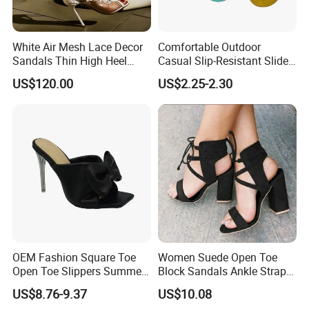
White Air Mesh Lace Decor
Comfortable Outdoor
Sandals Thin High Heel
Casual Slip-Resistant Slides
Shoes
Beach EVA Sandals
US$120.00
US$2.25-2.30
OEM Fashion Square Toe
Women Suede Open Toe
Open Toe Slippers Summer
Block Sandals Ankle Strap
Crystal Heel Lady Sandals
High Heels Esg13581
US$8.76-9.37
US$10.08