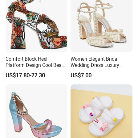
Comfort Block Heel
Women Elegant Bridal
Platform Design Cool Beach
Wedding Dress Luxury
Street Lady Sandals
Brands Lady High Heels
US$17.80-22.30
US$7.00
Ladies Shoe