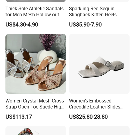
Thick Sole Athletic Sandals
Sparkling Red Sequin
for Men Mesh Hollow out
Slingback Kitten Heels
Casual Sneakers Water
Women Comfortable and
US$4.30-4.90
US$5.90-7.90
Shoes
Trendy Fashion Shoes
Women Crystal Mesh Cross
Women's Embossed
Strap Open Toe Suede High
Crocodile Leather Slides
Heel Mules Slippers
Sandals Low Block Heel
US$113.17
US$25.80-28.80
Slippers for Summer
Outdoor Wear