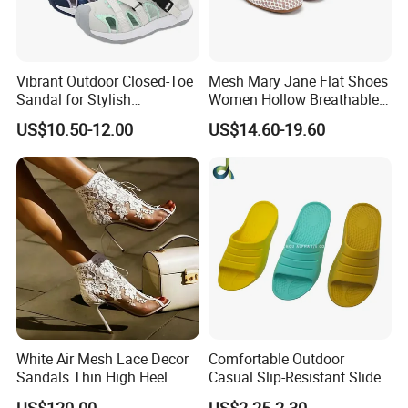
Vibrant Outdoor Closed-Toe
Mesh Mary Jane Flat Shoes
Sandal for Stylish
Women Hollow Breathable
Adventure Seekers
Summer Sandals Double
US$10.50-12.00
US$14.60-19.60
Strap Buckle Casual Daily
Flat Pumps
White Air Mesh Lace Decor
Comfortable Outdoor
Sandals Thin High Heel
Casual Slip-Resistant Slides
Shoes
Beach EVA Sandals
US$120.00
US$2.25-2.30