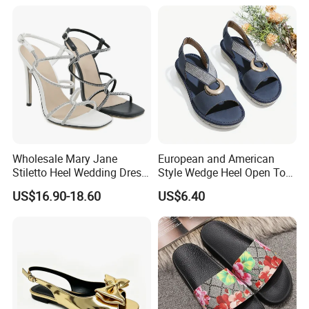
Wholesale Mary Jane
European and American
Stiletto Heel Wedding Dress
Style Wedge Heel Open Toe
Female Sandals Women
Sandals Shoes for Women
US$16.90-18.60
US$6.40
Shoes