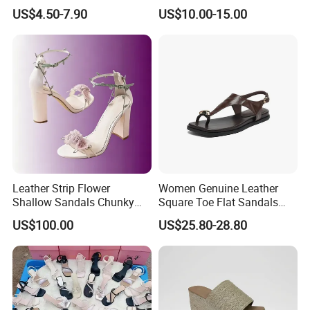
Slingback Party Shoes
Designer Slippers Top
US$4.50-7.90
US$10.00-15.00
Quality Men's Luxury
Slippers Sepatu Wanita
Shoes Women
Leather Strip Flower
Women Genuine Leather
Shallow Sandals Chunky
Square Toe Flat Sandals
High Heel Women Shoes
Metal Buckle Slingback Flip
US$100.00
US$25.80-28.80
Flops