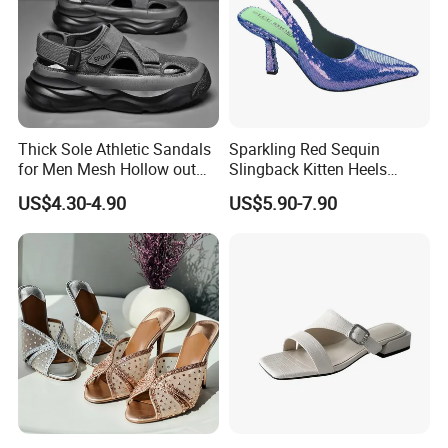
Thick Sole Athletic Sandals
Sparkling Red Sequin
for Men Mesh Hollow out
Slingback Kitten Heels
Casual Sneakers Water
Women Comfortable and
US$4.30-4.90
US$5.90-7.90
Shoes
Trendy Fashion Shoes