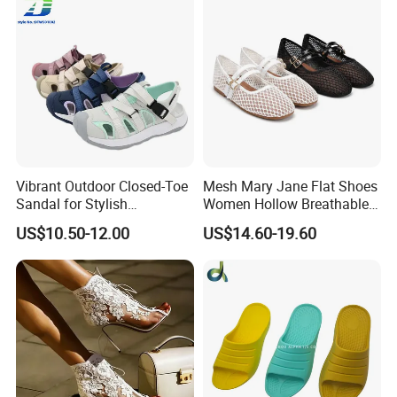
Vibrant Outdoor Closed-Toe
Mesh Mary Jane Flat Shoes
Sandal for Stylish
Women Hollow Breathable
Adventure Seekers
Summer Sandals Double
US$10.50-12.00
US$14.60-19.60
Strap Buckle Casual Daily
Flat Pumps