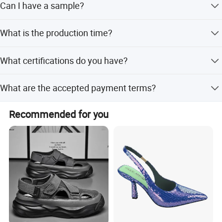
Can I have a sample?
Payment Currency:USD,CNY; Accepted Payment Type:
T/T,L/C Language Spoken:English,Japanese
Sure,we will send the sample for you to check the quality.
What is the production time?
30-45 days upon samples/order confirmed
What certifications do you have?
Recycled Material, GRS Certificate, SMETA Sedex GMP,
What are the accepted payment terms?
BSCI
LC, T/T, PayPal, Western Union
Recommended for you