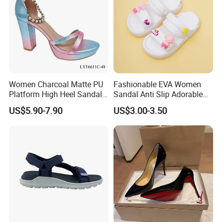
Women Charcoal Matte PU
Fashionable EVA Women
Platform High Heel Sandals
Sandal Anti Slip Adorable
Shoes
Comfy Casual Sandals
US$5.90-7.90
US$3.00-3.50