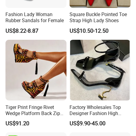
Fashion Lady Woman
Square Buckle Pointed Toe
Rubber Sandals for Female
Strap High Lady Shoes
US$8.22-8.87
US$10.50-12.50
Tiger Print Fringe Rivet
Factory Wholesales Top
Wedge Platform Back Zip
Designer Fashion High
High Heel Sandals
Heeled Shoes Lady's Classic
US$91.20
US$9.90-45.00
Luxurious Shoes