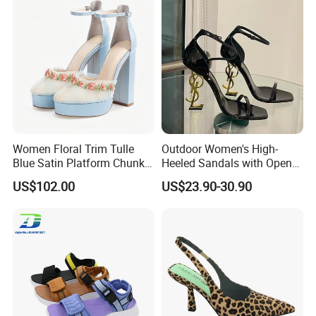
Women Floral Trim Tulle
Outdoor Women's High-
Blue Satin Platform Chunky
Heeled Sandals with Open
High Heel Sandals
Toe and Ankle Straps,
FAQ
US$102.00
US$23.90-30.90
Elegant Stiletto Heels
Strappy Shoes High Heels
1. how can we guarantee quality?
Women's Sandals
Always a pre-production sample
before mass production; Always final
Inspection before shipment;