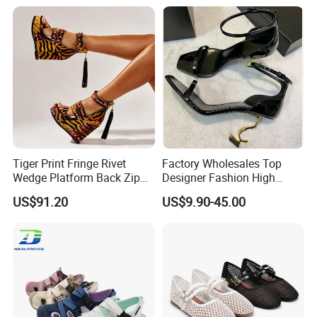
4.Can I have a sample? Sure,we will
send the sample for you to check the
quality.
Tiger Print Fringe Rivet
Factory Wholesales Top
Wedge Platform Back Zip
Designer Fashion High
High Heel Sandals
Heeled Shoes Lady's Classic
US$91.20
US$9.90-45.00
Luxurious Shoes