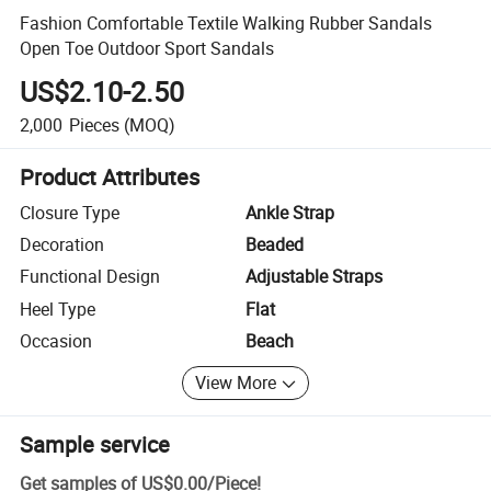
Fashion Comfortable Textile Walking Rubber Sandals
Open Toe Outdoor Sport Sandals
US$2.10-2.50
2,000
Pieces
(MOQ)
Product Attributes
Closure Type
Ankle Strap
Decoration
Beaded
Functional Design
Adjustable Straps
Heel Type
Flat
Occasion
Beach
View More
Sample service
Get samples of
US$0.00
/
Piece
!