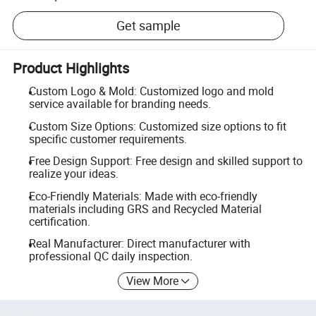
Get sample
Product Highlights
Custom Logo & Mold: Customized logo and mold
service available for branding needs.
Custom Size Options: Customized size options to fit
specific customer requirements.
Free Design Support: Free design and skilled support to
realize your ideas.
Eco-Friendly Materials: Made with eco-friendly
materials including GRS and Recycled Material
certification.
Real Manufacturer: Direct manufacturer with
professional QC daily inspection.
View More