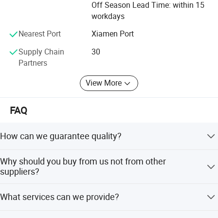
high-density PU rubber construction provides exceptional
Off Season Lead Time: within 15
cushioning and support, ensuring a comfortable and
workdays
stable practice. Whether you're a beginner or an
Nearest Port
Xiamen Port
experienced yogi, this mat will enhance your yoga
experience and help you achieve your fitness goals.
Supply Chain
30
Partners
View More
FAQ
How can we guarantee quality?
Always a pre-production sample before mass production;
Why should you buy from us not from other
Always final Inspection before shipment;
suppliers?
Reply w/i 1 hour in working day.
What services can we provide?
.ISO9001\ISO140001\ISO45001
Accepted Delivery Terms: FOB,CFR,CIF,EXW,FAS Accepted