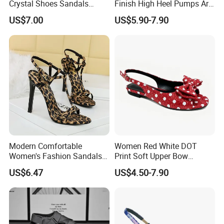
Crystal Shoes Sandals
Finish High Heel Pumps Are
Bright Shining Ladies Shoes
Comfortable Stylish Formal
US$7.00
US$5.90-7.90
Evening Shoes
Modern Comfortable
Women Red White DOT
Women's Fashion Sandals
Print Soft Upper Bow
Used for Casual Weekend
Slingback Lady Shoes
US$6.47
US$4.50-7.90
Outings