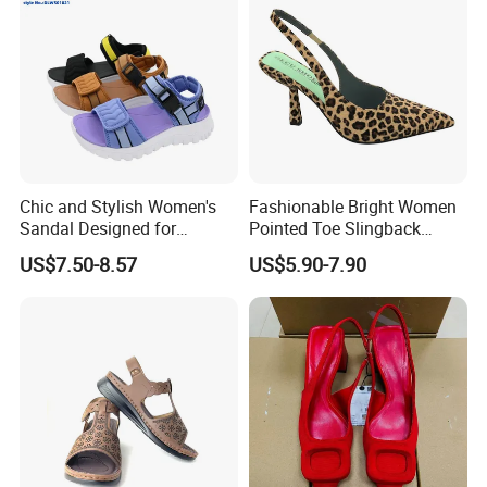
Chic and Stylish Women's
Fashionable Bright Women
Sandal Designed for
Pointed Toe Slingback
Maximum Beach Comfort
Heels Perfect Casual
US$7.50-8.57
US$5.90-7.90
Evening Shoes