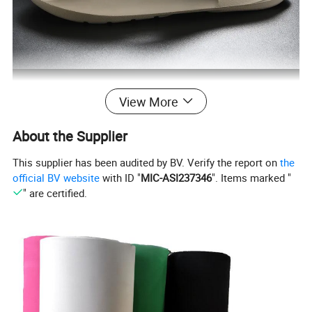
View More
About the Supplier
This supplier has been audited by BV. Verify the report on
the
official BV website
with ID "
MIC-ASI237346
". Items marked "
" are certified.