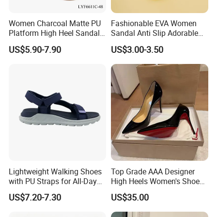
Women Charcoal Matte PU
Fashionable EVA Women
Platform High Heel Sandals
Sandal Anti Slip Adorable
Shoes
Comfy Casual Sandals
US$5.90-7.90
US$3.00-3.50
Lightweight Walking Shoes
Top Grade AAA Designer
with PU Straps for All-Day
High Heels Women's Shoes
Comfort Zapato
Factory
US$7.20-7.30
US$35.00