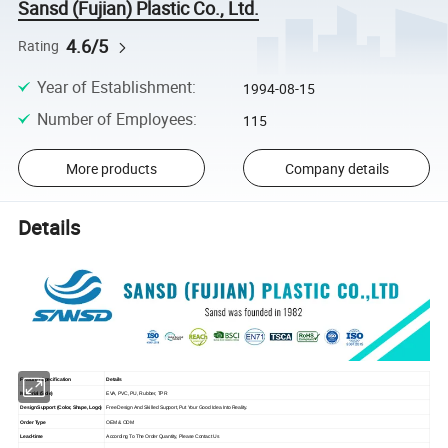
Sansd (Fujian) Plastic Co., Ltd.
4.6/5
Rating
Year of Establishment
:
1994-08-15
Number of Employees
:
115
More products
Company details
Details
Feature / Specification
Details
Material (Sole)
EVA, PVC, PU, Rubber, TPR
Design Support (Color, Shape, Logo)
Free Design And Skilled Support, Put Your Good Idea Into Reality.
Order Type
OEM & ODM
Lead-time
According To The Order Quantity, Please Contact Us